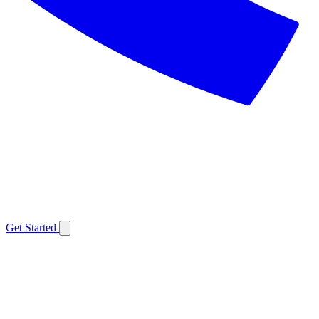
Get Started