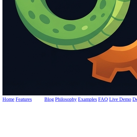
Home
Features
Docs
Blog
Philosophy
Examples
FAQ
Live Demo
D