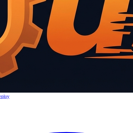
eploy