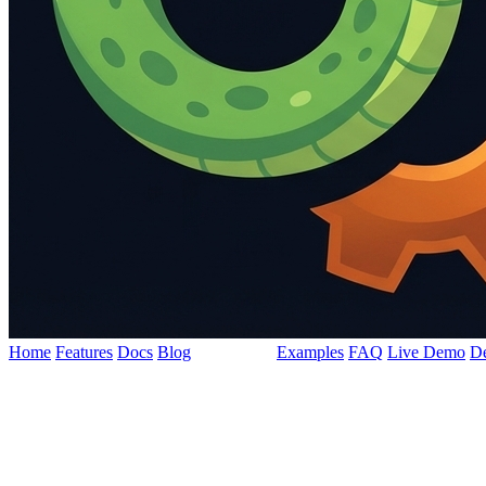
Home
Features
Docs
Blog
Philosophy
Examples
FAQ
Live Demo
D