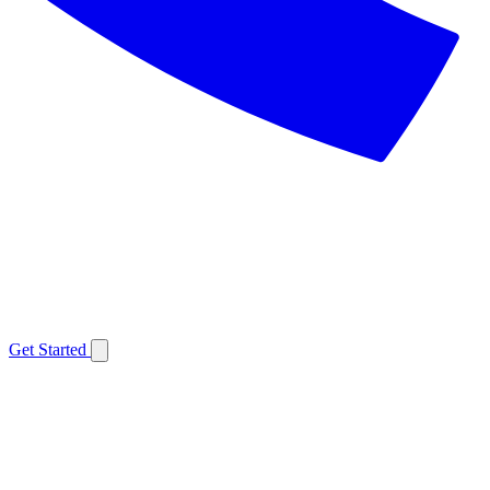
Get Started