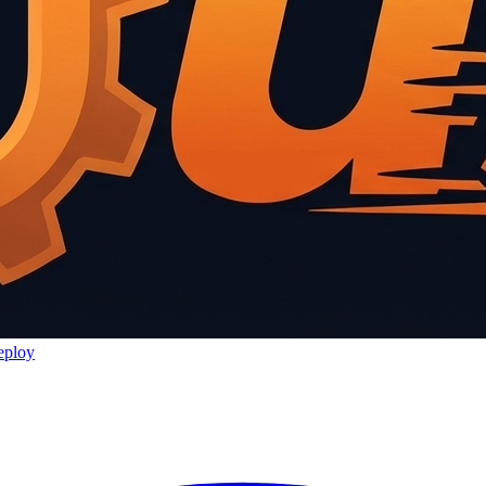
eploy