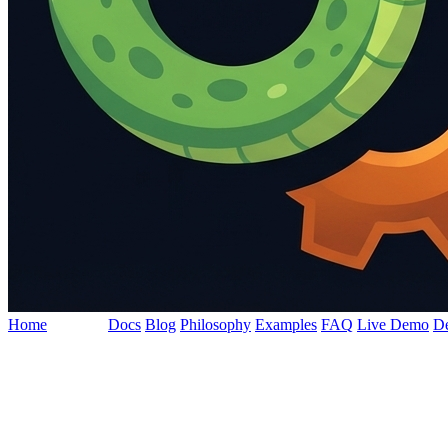
Home
Features
Docs
Blog
Philosophy
Examples
FAQ
Live Demo
D