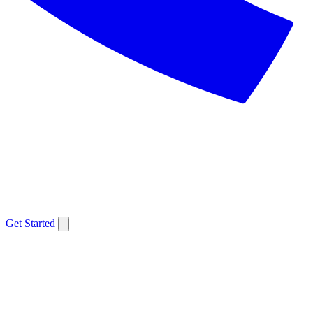
Get Started