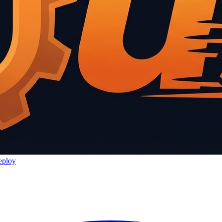
eploy