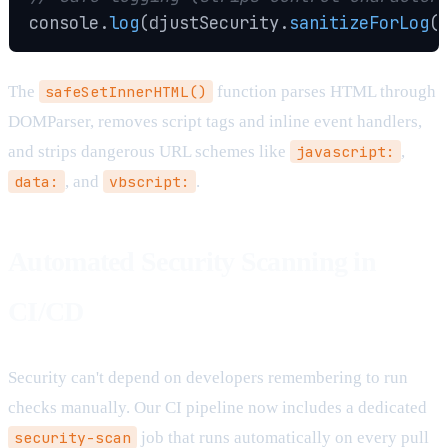
console
.
log
(
djustSecurity
.
sanitizeForLog
(
The
safeSetInnerHTML()
function parses HTML through
DOMParser, removes script tags and inline event handlers,
and strips dangerous URL schemes like
javascript:
,
data:
, and
vbscript:
.
Automated Security Scanning in
CI/CD
Security can't depend on developers remembering to run
checks manually. Our CI pipeline now includes a dedicated
security-scan
job that runs automatically on every pull