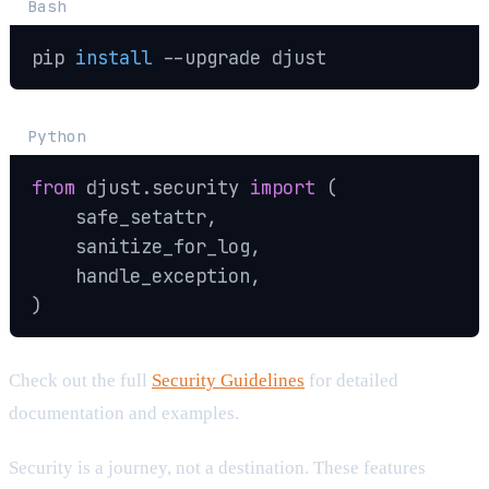
Bash
pip 
install
--upgrade
 djust
Python
from
 djust
.
security 
import
(
    safe_setattr
,
    sanitize_for_log
,
    handle_exception
,
)
Check out the full
Security Guidelines
for detailed
documentation and examples.
Security is a journey, not a destination. These features