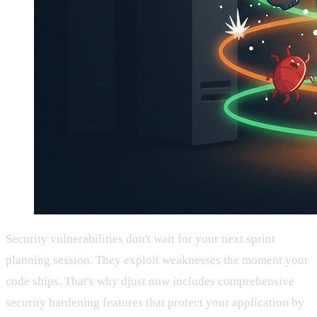
Security vulnerabilities don't wait for your next sprint
planning session. They exploit weaknesses the moment your
code ships. That's why djust now includes comprehensive
security hardening features that protect your application by