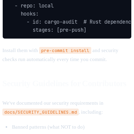
  - repo: local

    hooks:

      - id: cargo-audit  # Rust dependency
        stages: [pre-push]
Install them with
pre-commit install
and security
checks run automatically every time you commit.
Security Guidelines for Contributors
We've documented our security requirements in
docs/SECURITY_GUIDELINES.md
, including:
Banned patterns (what NOT to do)