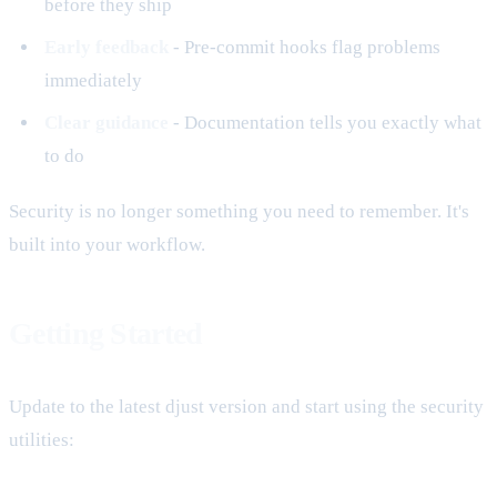
before they ship
Early feedback
- Pre-commit hooks flag problems
immediately
Clear guidance
- Documentation tells you exactly what
to do
Security is no longer something you need to remember. It's
built into your workflow.
Getting Started
Update to the latest djust version and start using the security
utilities: