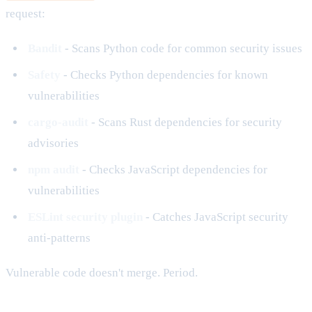
request:
Bandit
- Scans Python code for common security issues
Safety
- Checks Python dependencies for known
vulnerabilities
cargo-audit
- Scans Rust dependencies for security
advisories
npm audit
- Checks JavaScript dependencies for
vulnerabilities
ESLint security plugin
- Catches JavaScript security
anti-patterns
Vulnerable code doesn't merge. Period.