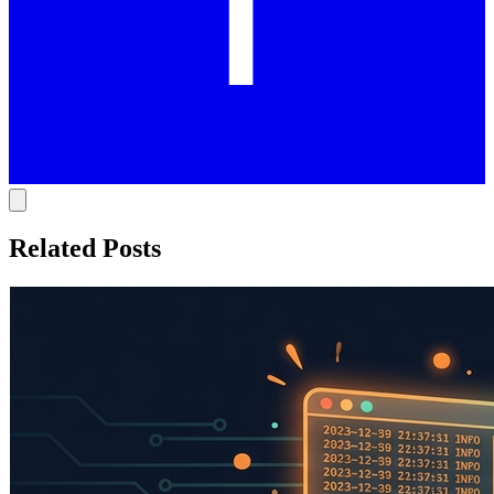
Related Posts