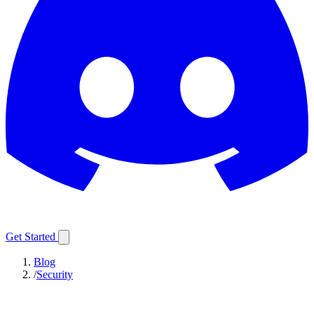
Get Started
Blog
/
Security