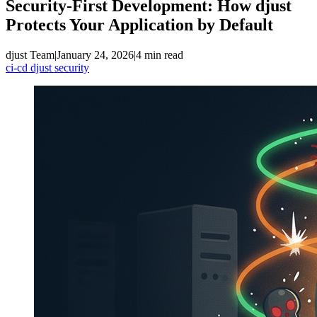
Security-First Development: How djust
Protects Your Application by Default
djust Team
|
January 24, 2026
|
4 min read
ci-cd
djust
security