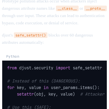
Prototype pollution attacks occur when attackers inject
dangerous attribute names like
__class__
or
__proto__
through user input. These attacks can lead to authentication
bypass, code execution, or denial of service.
djust's
safe_setattr()
blocks over 60 dangerous
attributes automatically:
Python
from
 djust
.
security 
import
 safe_setattr

# Instead of this (DANGEROUS):
for
 key
,
 value 
in
 user_params
.
items
(
)
:
setattr
(
obj
,
 key
,
 value
)
# Attacker 
# Use this (SAFE):