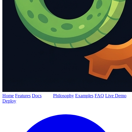
Home
Features
Docs
Blog
Philosophy
Examples
FAQ
Live Demo
Deploy