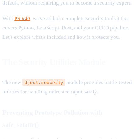
default, without requiring you to become a security expert.
With
PR #40
, we've added a complete security toolkit that
covers Python, JavaScript, Rust, and your CI/CD pipeline.
Let's explore what's included and how it protects you.
The Security Utilities Module
The new
djust.security
module provides battle-tested
utilities for handling untrusted input safely.
Preventing Prototype Pollution with
safe_setattr()