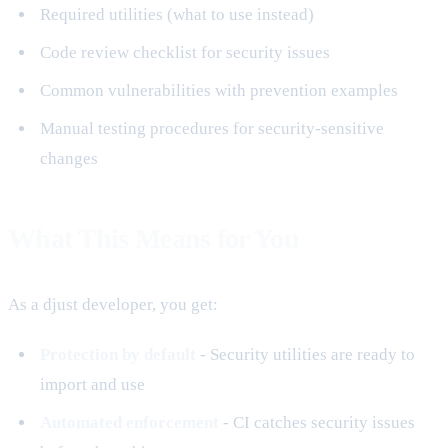
Required utilities (what to use instead)
Code review checklist for security issues
Common vulnerabilities with prevention examples
Manual testing procedures for security-sensitive
changes
What This Means for You
As a djust developer, you get:
Protection by default
- Security utilities are ready to
import and use
Automated enforcement
- CI catches security issues