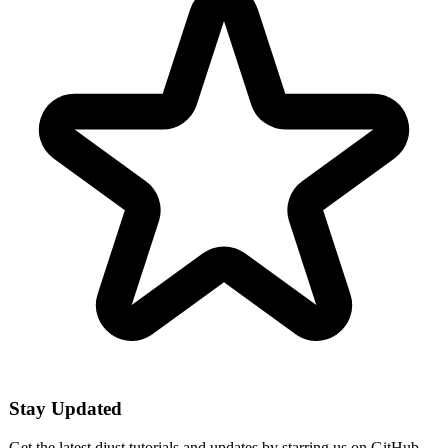
Stay Updated
Get the latest djust tutorials and updates by starring us on GitHub.