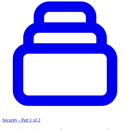
Security - Part 1 of 2