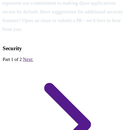
represent our commitment to making djust applications
secure by default. Have suggestions for additional security
features? Open an issue or submit a PR - we'd love to hear
from you.
Security
Part 1 of 2
Next: