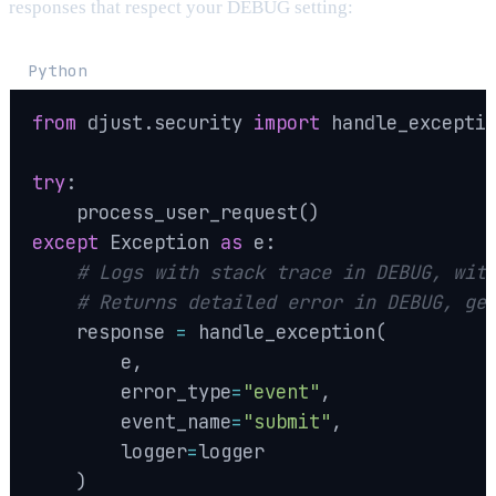
responses that respect your DEBUG setting:
Python
from
 djust
.
security 
import
 handle_exceptio
try
:
    process_user_request
(
)
except
 Exception 
as
 e
:
# Logs with stack trace in DEBUG, wit
# Returns detailed error in DEBUG, ge
    response 
=
 handle_exception
(
        e
,
        error_type
=
"event"
,
        event_name
=
"submit"
,
        logger
=
logger

)