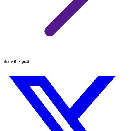
Share this post