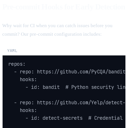
Pre-commit Hooks for Early Detection
Why wait for CI when you can catch issues before you
commit? Our pre-commit configuration includes:
YAML
repos:

  - repo: https://github.com/PyCQA/bandit

    hooks:

      - id: bandit  # Python security lint
  - repo: https://github.com/Yelp/detect-s
    hooks:

      - id: detect-secrets  # Credential d