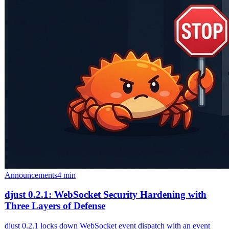
Announcements
4 min
djust 0.2.1: WebSocket Security Hardening with
Three Layers of Defense
djust 0.2.1 locks down WebSocket event dispatch with an event