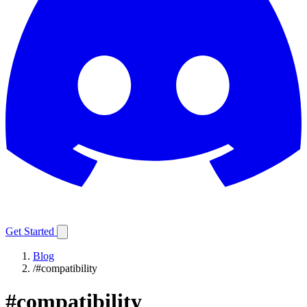
Get Started
Blog
/
#compatibility
#
compatibility