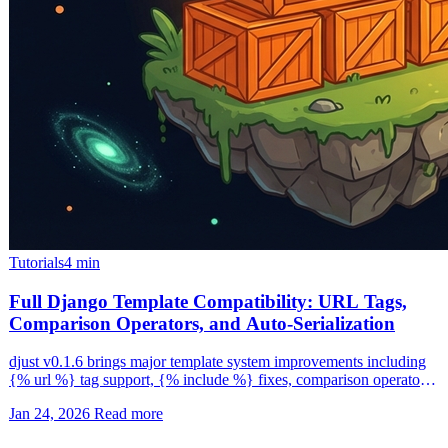
Tutorials
4 min
Full Django Template Compatibility: URL Tags,
Comparison Operators, and Auto-Serialization
djust v0.1.6 brings major template system improvements including
{% url %} tag support, {% include %} fixes, comparison operators
in {% if %} conditions, and automatic Django type serialization.
Jan 24, 2026
Read more