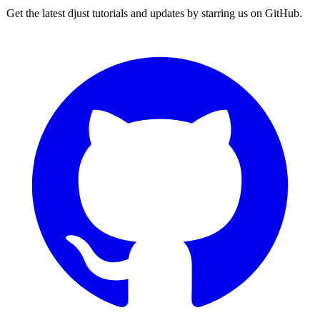
Get the latest djust tutorials and updates by starring us on GitHub.