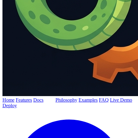
Home
Features
Docs
Blog
Philosophy
Examples
FAQ
Live Demo
Deploy