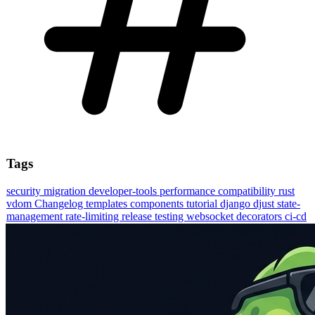
Tags
security
migration
developer-tools
performance
compatibility
rust
vdom
Changelog
templates
components
tutorial
django
djust
state-
management
rate-limiting
release
testing
websocket
decorators
ci-cd