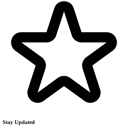
Stay Updated