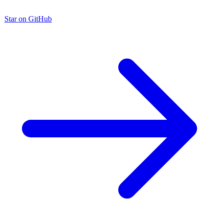
Star on GitHub