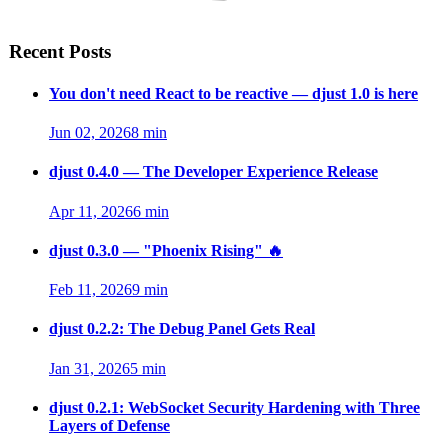
Recent Posts
You don't need React to be reactive — djust 1.0 is here
Jun 02, 2026
8 min
djust 0.4.0 — The Developer Experience Release
Apr 11, 2026
6 min
djust 0.3.0 — "Phoenix Rising" 🔥
Feb 11, 2026
9 min
djust 0.2.2: The Debug Panel Gets Real
Jan 31, 2026
5 min
djust 0.2.1: WebSocket Security Hardening with Three
Layers of Defense