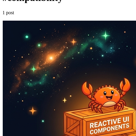
1 post