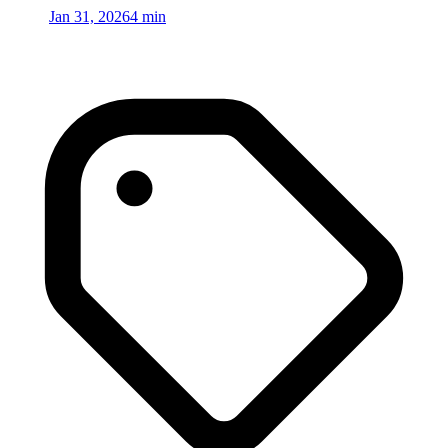
Jan 31, 2026
4 min