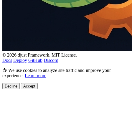
© 2026 djust Framework. MIT License.
Docs
Deploy
GitHub
Discord
🍪 We use cookies to analyze site traffic and improve your
experience.
Learn more
Decline
Accept