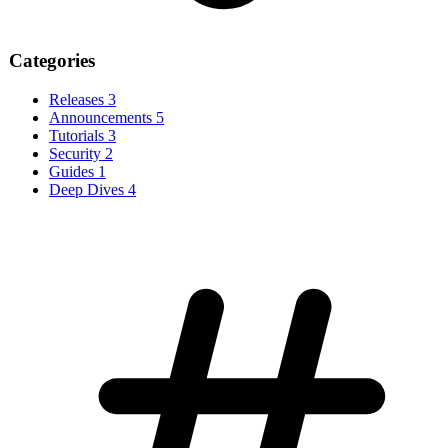
Categories
Releases
3
Announcements
5
Tutorials
3
Security
2
Guides
1
Deep Dives
4