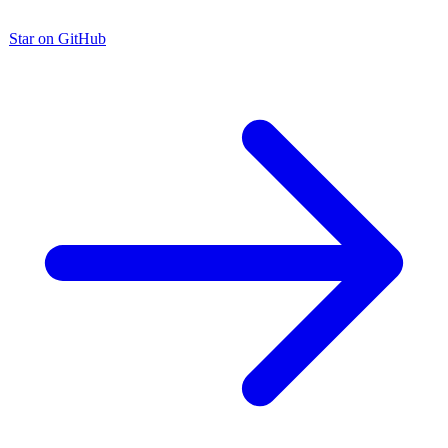
Star on GitHub