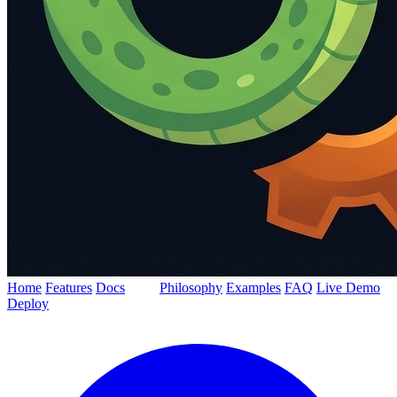
Home
Features
Docs
Blog
Philosophy
Examples
FAQ
Live Demo
Deploy