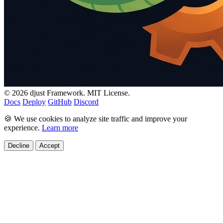
© 2026 djust Framework. MIT License.
Docs
Deploy
GitHub
Discord
🍪 We use cookies to analyze site traffic and improve your
experience.
Learn more
Decline
Accept