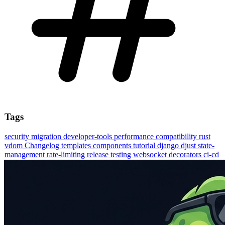
Tags
security
migration
developer-tools
performance
compatibility
rust
vdom
Changelog
templates
components
tutorial
django
djust
state-
management
rate-limiting
release
testing
websocket
decorators
ci-cd