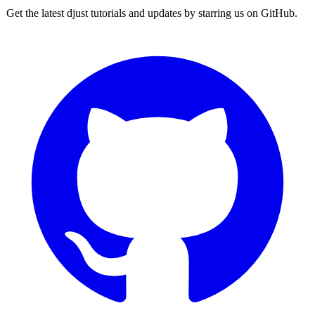
Get the latest djust tutorials and updates by starring us on GitHub.