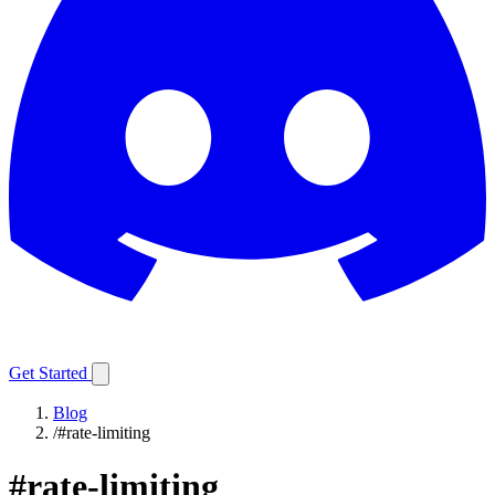
Get Started
Blog
/
#rate-limiting
#
rate-limiting