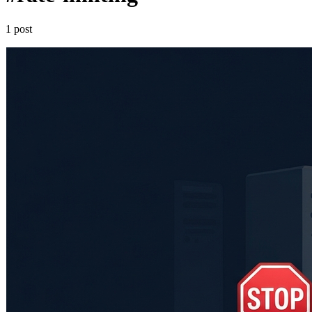
1 post