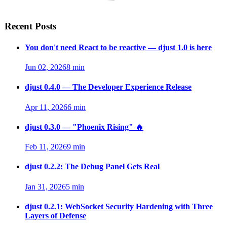
Recent Posts
You don't need React to be reactive — djust 1.0 is here
Jun 02, 2026
8 min
djust 0.4.0 — The Developer Experience Release
Apr 11, 2026
6 min
djust 0.3.0 — "Phoenix Rising" 🔥
Feb 11, 2026
9 min
djust 0.2.2: The Debug Panel Gets Real
Jan 31, 2026
5 min
djust 0.2.1: WebSocket Security Hardening with Three
Layers of Defense