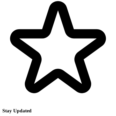
Stay Updated