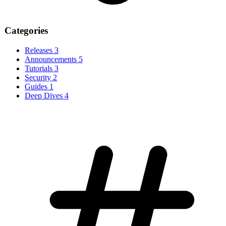
Categories
Releases
3
Announcements
5
Tutorials
3
Security
2
Guides
1
Deep Dives
4