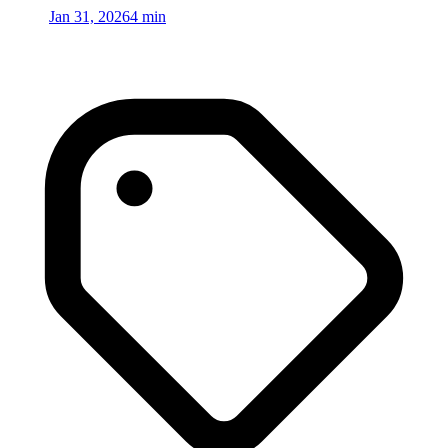
Jan 31, 2026
4 min