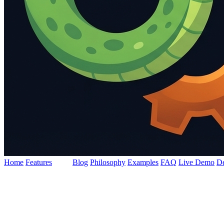
Home
Features
Docs
Blog
Philosophy
Examples
FAQ
Live Demo
D