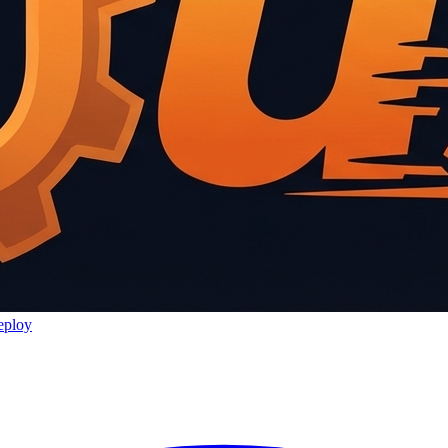
eploy