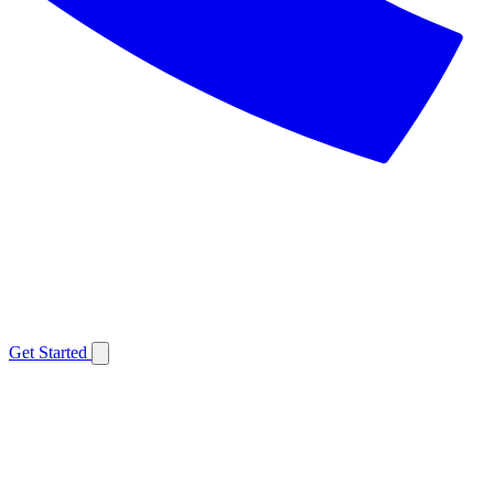
Get Started