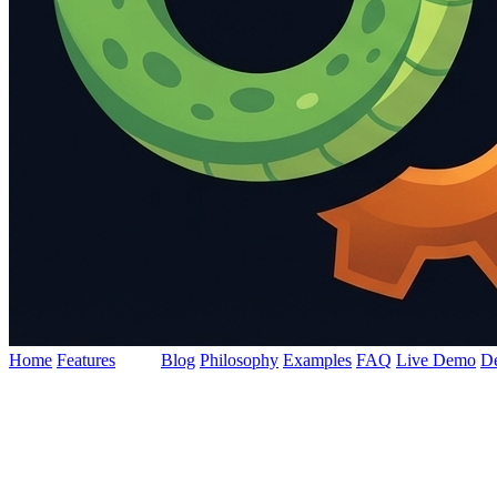
Home
Features
Docs
Blog
Philosophy
Examples
FAQ
Live Demo
D