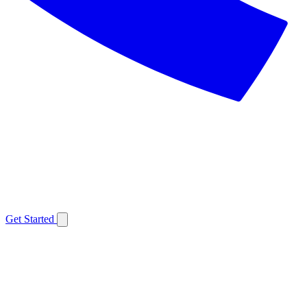
Get Started