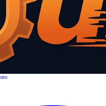
eploy