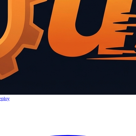
eploy