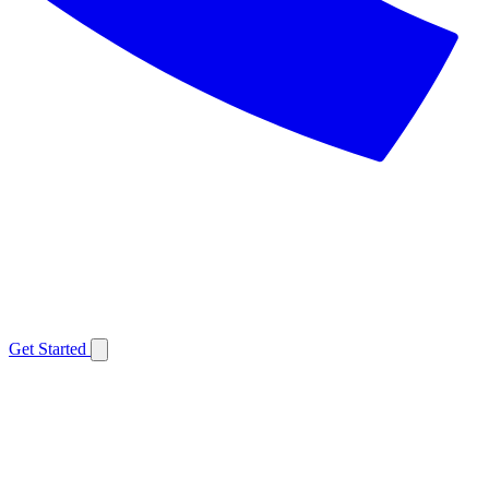
Get Started