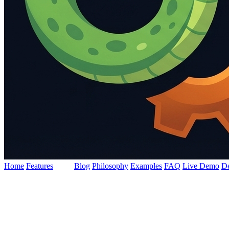
Home
Features
Docs
Blog
Philosophy
Examples
FAQ
Live Demo
D