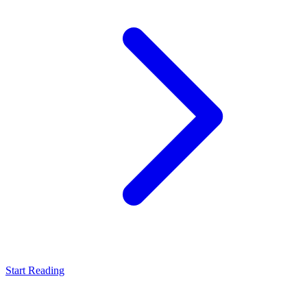
Start Reading