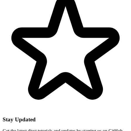
Stay Updated
Get the latest djust tutorials and updates by starring us on GitHub.