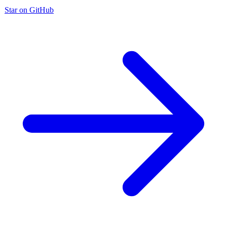
Star on GitHub