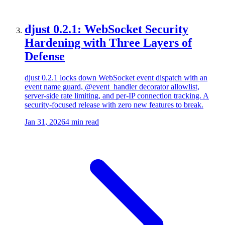
djust 0.2.1: WebSocket Security
Hardening with Three Layers of
Defense
djust 0.2.1 locks down WebSocket event dispatch with an
event name guard, @event_handler decorator allowlist,
server-side rate limiting, and per-IP connection tracking. A
security-focused release with zero new features to break.
Jan 31, 2026
4 min read