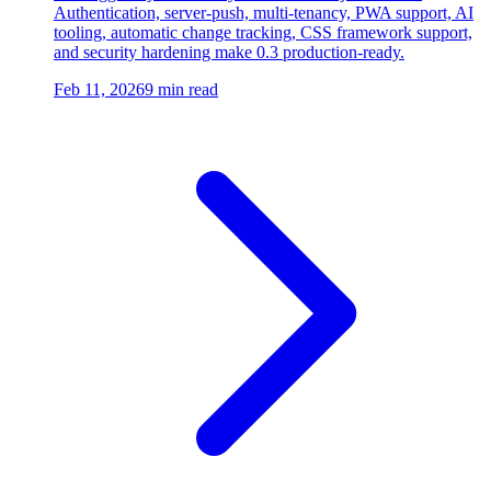
Authentication, server-push, multi-tenancy, PWA support, AI
tooling, automatic change tracking, CSS framework support,
and security hardening make 0.3 production-ready.
Feb 11, 2026
9 min read