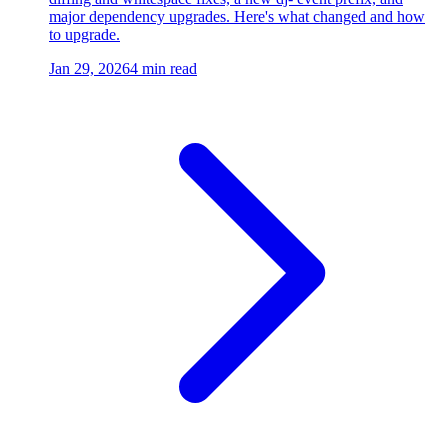
major dependency upgrades. Here's what changed and how
to upgrade.
Jan 29, 2026
4 min read