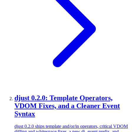
djust 0.2.0: Template Operators,
VDOM Fixes, and a Cleaner Event
Syntax
djust 0.2.0 ships template and/or/in operators, critical VDOM
diffing and whitespace fixes, a new dj- event prefix, and