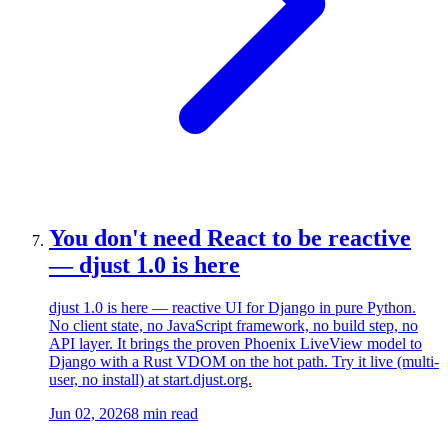
You don't need React to be reactive
— djust 1.0 is here
djust 1.0 is here — reactive UI for Django in pure Python.
No client state, no JavaScript framework, no build step, no
API layer. It brings the proven Phoenix LiveView model to
Django with a Rust VDOM on the hot path. Try it live (multi-
user, no install) at start.djust.org.
Jun 02, 2026
8 min read