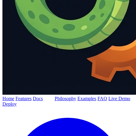
Home
Features
Docs
Blog
Philosophy
Examples
FAQ
Live Demo
Deploy