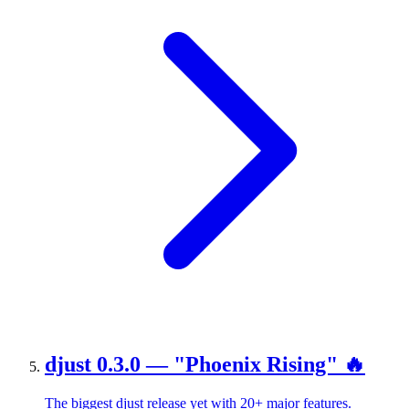
djust 0.3.0 — "Phoenix Rising" 🔥
The biggest djust release yet with 20+ major features.