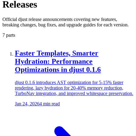
Releases
Official djust release announcements covering new features,
breaking changes, bug fixes, and upgrade guides for each version.
7 parts
Faster Templates, Smarter
Hydration: Performance
Optimizations in djust 0.1.6
djust 0.1.6 introduces AST optimization for 5-15% faster
rendering, lazy hydration for 20-40% memory reduction,
TurboNav integration, and improved whitespace preservation.
Jan 24, 2026
4 min read