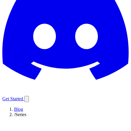
Get Started
Blog
/
Series