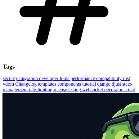
Tags
security
migration
developer-tools
performance
compatibility
rust
vdom
Changelog
templates
components
tutorial
django
djust
state-
management
rate-limiting
release
testing
websocket
decorators
ci-cd