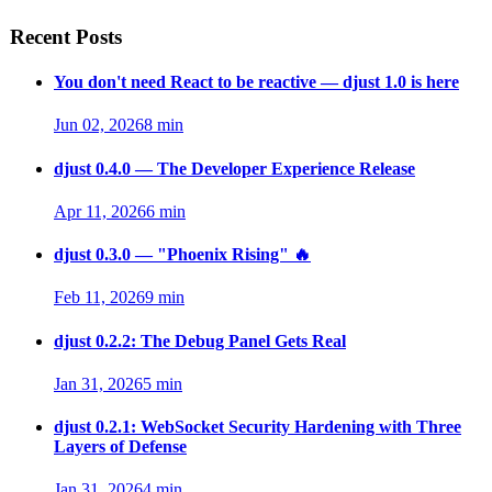
Recent Posts
You don't need React to be reactive — djust 1.0 is here
Jun 02, 2026
8 min
djust 0.4.0 — The Developer Experience Release
Apr 11, 2026
6 min
djust 0.3.0 — "Phoenix Rising" 🔥
Feb 11, 2026
9 min
djust 0.2.2: The Debug Panel Gets Real
Jan 31, 2026
5 min
djust 0.2.1: WebSocket Security Hardening with Three
Layers of Defense
Jan 31, 2026
4 min