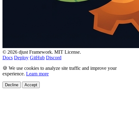
© 2026 djust Framework. MIT License.
Docs
Deploy
GitHub
Discord
🍪 We use cookies to analyze site traffic and improve your
experience.
Learn more
Decline
Accept