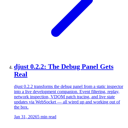
djust 0.2.2: The Debug Panel Gets
Real
djust 0.2.2 transforms the debug panel from a static inspector
into a live development companion. Event filtering, replay,
network inspection, VDOM patch tracing, and live state
updates via WebSocket — all wired up and working out of
the box.
Jan 31, 2026
5 min read