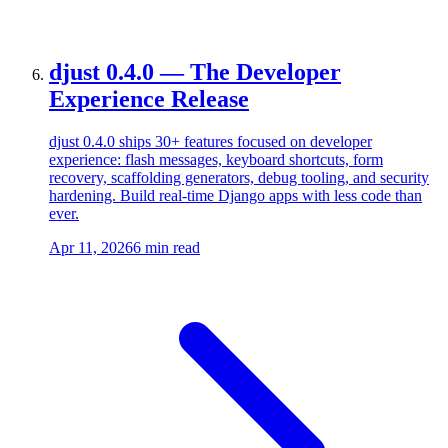
djust 0.4.0 — The Developer
Experience Release
djust 0.4.0 ships 30+ features focused on developer
experience: flash messages, keyboard shortcuts, form
recovery, scaffolding generators, debug tooling, and security
hardening. Build real-time Django apps with less code than
ever.
Apr 11, 2026
6 min read