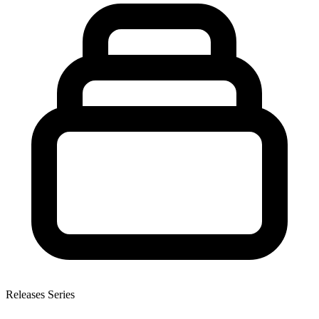
Releases Series