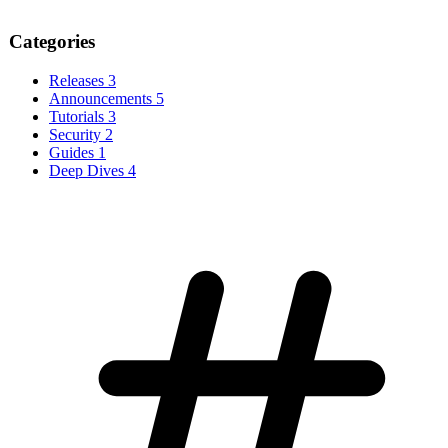
Categories
Releases
3
Announcements
5
Tutorials
3
Security
2
Guides
1
Deep Dives
4